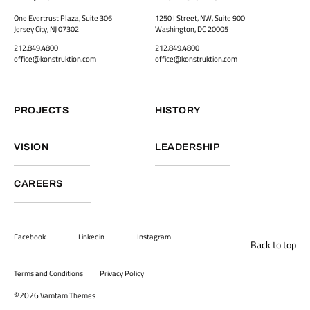
One Evertrust Plaza, Suite 306
1250 I Street, NW, Suite 900
Jersey City, NJ 07302
Washington, DC 20005
212.849.4800
212.849.4800
office@konstruktion.com
office@konstruktion.com
PROJECTS
HISTORY
VISION
LEADERSHIP
CAREERS
Facebook
Linkedin
Instagram
Back to top
Terms and Conditions
Privacy Policy
©2026
Vamtam Themes