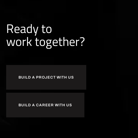
Ready to
b
u
i
l
d
together?
BUILD A PROJECT WITH US
BUILD A CAREER WITH US