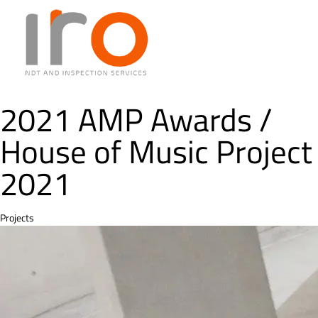
2021 AMP Awards /
House of Music Project
2021
Category
Projects