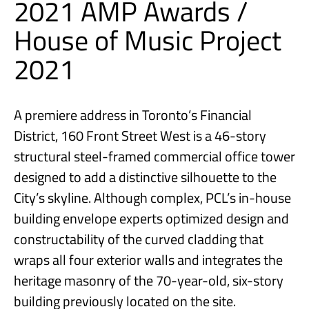
2021 AMP Awards /
House of Music Project
2021
A premiere address in Toronto’s Financial
District, 160 Front Street West is a 46-story
structural steel-framed commercial office tower
designed to add a distinctive silhouette to the
City’s skyline. Although complex, PCL’s in-house
building envelope experts optimized design and
constructability of the curved cladding that
wraps all four exterior walls and integrates the
heritage masonry of the 70-year-old, six-story
building previously located on the site.