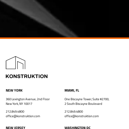
NEW YORK
MIAMI, FL
360 Lexington Avenue, 2nd Floor
One Biscayne Tower, Suite #2700,
New York, NY 10017
2 South Biscayne Boulevard
212.849.4800
212.849.4800
office@konstruktion.com
office@konstruktion.com
NEW JERSEY
WASHINGTON DC