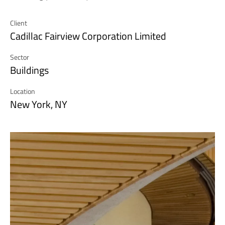
Client
Cadillac Fairview Corporation Limited
Sector
Buildings
Location
New York, NY