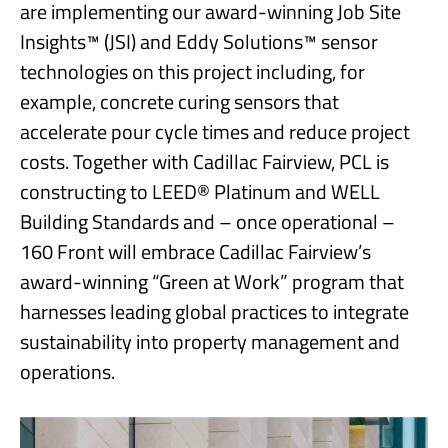
are implementing our award-winning Job Site
Insights™ (JSI) and Eddy Solutions™ sensor
technologies on this project including, for
example, concrete curing sensors that
accelerate pour cycle times and reduce project
costs. Together with Cadillac Fairview, PCL is
constructing to LEED® Platinum and WELL
Building Standards and – once operational –
160 Front will embrace Cadillac Fairview’s
award-winning “Green at Work” program that
harnesses leading global practices to integrate
sustainability into property management and
operations.