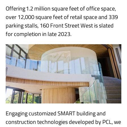
Offering 1.2 million square feet of office space,
over 12,000 square feet of retail space and 339
parking stalls, 160 Front Street West is slated
for completion in late 2023.
Engaging customized SMART building and
construction technologies developed by PCL, we