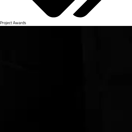
Project Awards