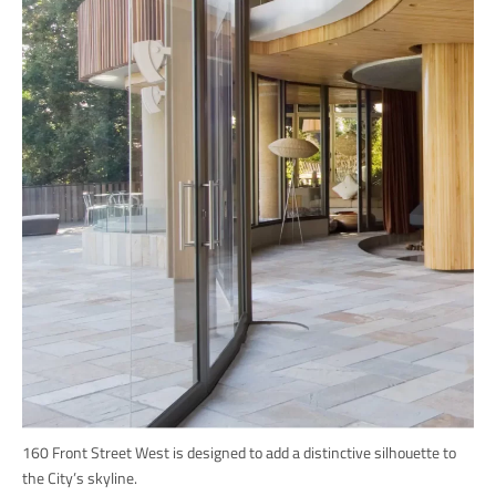
160 Front Street West is designed to add a distinctive silhouette to
the City’s skyline.