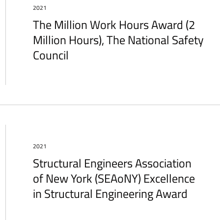
2021
The Million Work Hours Award (2
Million Hours), The National Safety
Council
2021
Structural Engineers Association
of New York (SEAoNY) Excellence
in Structural Engineering Award