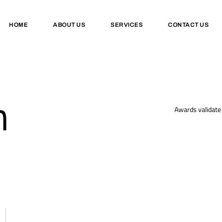
HOME
ABOUT US
SERVICES
CONTACT US
n
Awards validate 