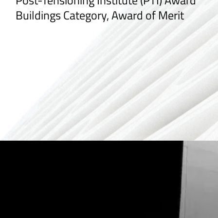
Post-Tensioning Institute (PTI) Award
Buildings Category, Award of Merit