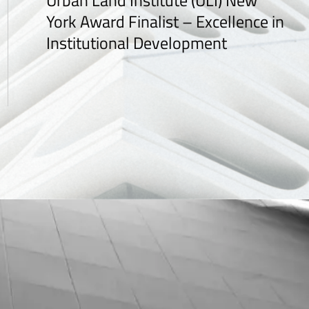
Urban Land Institute (ULI) New
York Award Finalist – Excellence in
Institutional Development