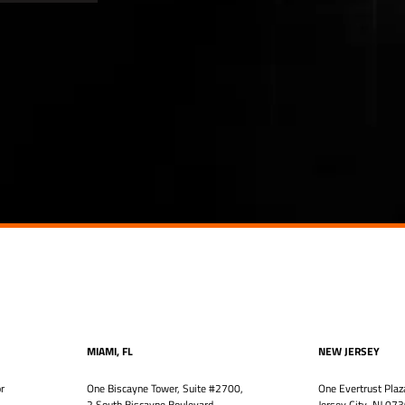
MIAMI, FL
NEW JERSEY
r
One Biscayne Tower, Suite #2700,
One Evertrust Plaz
2 South Biscayne Boulevard
Jersey City, NJ 07