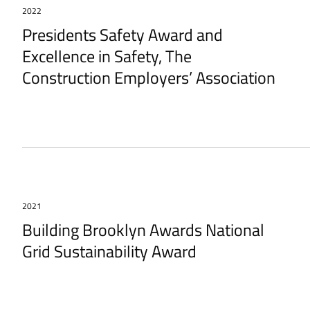
2022
Presidents Safety Award and
Excellence in Safety, The
Construction Employers’ Association
2021
Building Brooklyn Awards National
Grid Sustainability Award