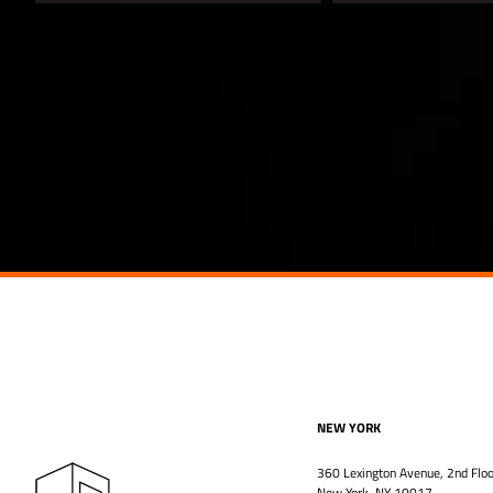
NEW YORK
360 Lexington Avenue, 2nd Floo
New York, NY 10017