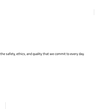
the safety, ethics, and quality that we commit to every day.