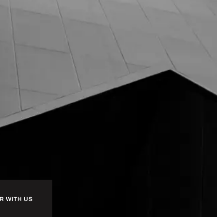
R WITH US