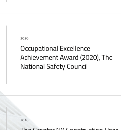
2020
Occupational Excellence
Achievement Award (2020), The
National Safety Council
2016