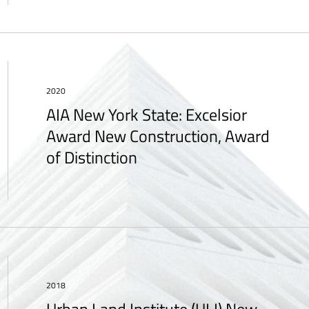
2020
AIA New York State: Excelsior
Award New Construction, Award
of Distinction
2018