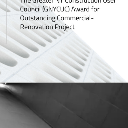
The Greater NY Construction User
Council (GNYCUC) Award for
Outstanding Commercial-
Renovation Project