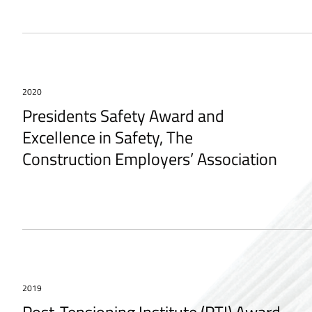
2020
Presidents Safety Award and
Excellence in Safety, The
Construction Employers’ Association
2019