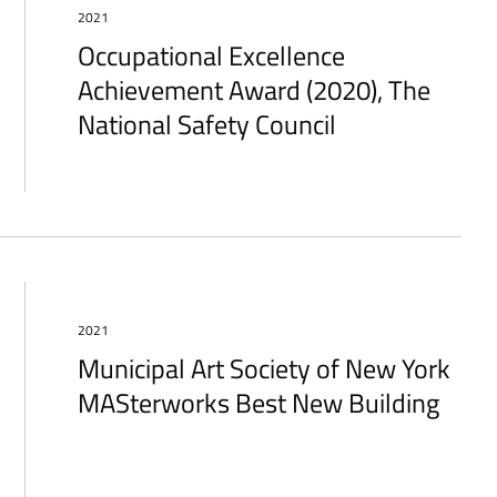
2021
Occupational Excellence
Achievement Award (2020), The
National Safety Council
2021
Municipal Art Society of New York
MASterworks Best New Building