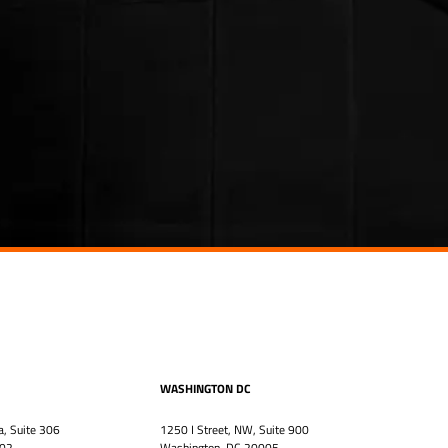
WASHINGTON DC
a, Suite 306
1250 I Street, NW, Suite 900
302
Washington, DC 20005