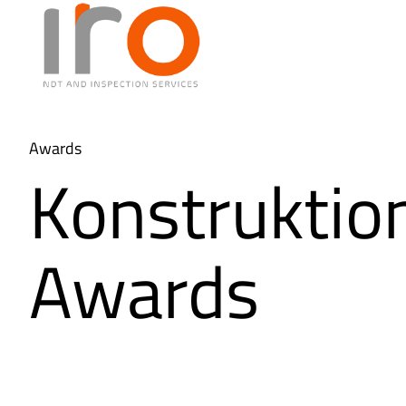
Awards
Konstruktio
Awards