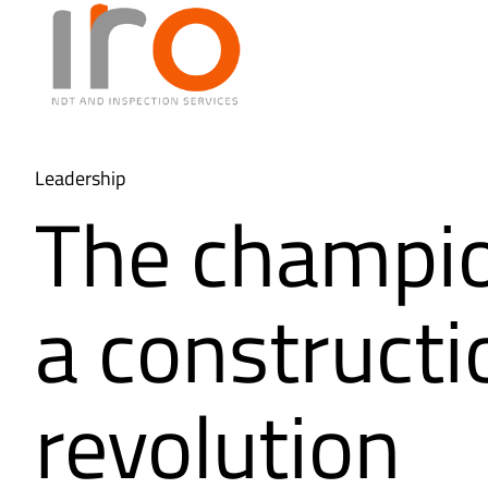
Leadership
The champio
a constructi
revolution