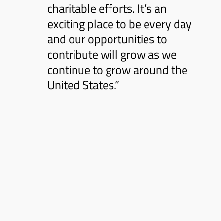
charitable efforts. It’s an
exciting place to be every day
and our opportunities to
contribute will grow as we
continue to grow around the
United States.”