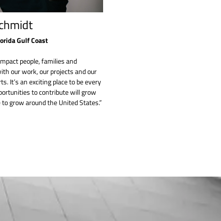
chmidt
lorida Gulf Coast
impact people, families and
th our work, our projects and our
ts. It’s an exciting place to be every
ortunities to contribute will grow
 to grow around the United States.”