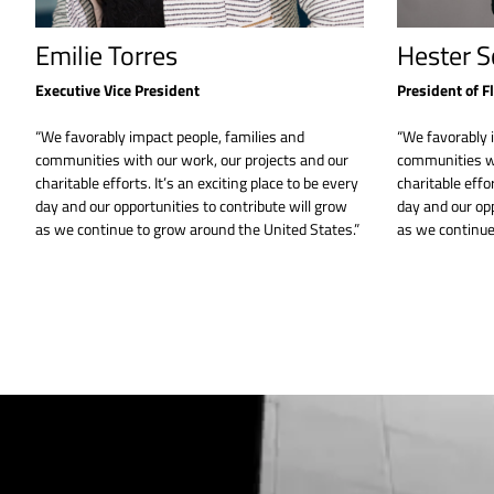
Emilie Torres
Hester S
Executive Vice President
President of F
“We favorably impact people, families and
“We favorably 
communities with our work, our projects and our
communities wi
charitable efforts. It’s an exciting place to be every
charitable effor
day and our opportunities to contribute will grow
day and our opp
as we continue to grow around the United States.”
as we continue