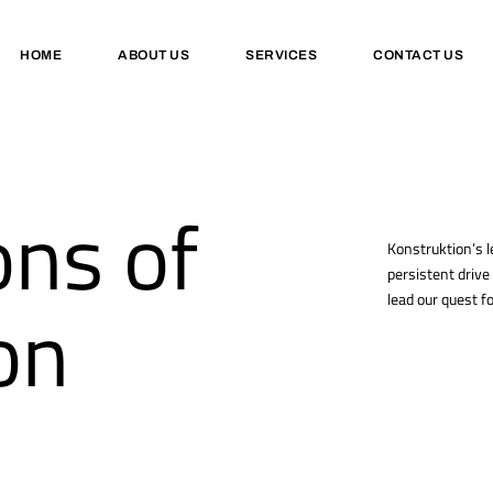
HOME
ABOUT US
SERVICES
CONTACT US
ns of
Konstruktion’s l
persistent drive
on
lead our quest fo