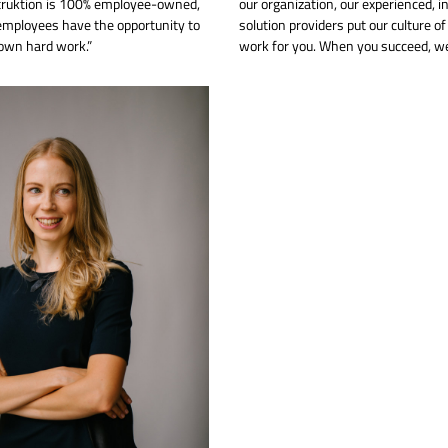
truktion is 100% employee-owned,
our organization, our experienced, i
mployees have the opportunity to
solution providers put our culture o
 own hard work.”
work for you. When you succeed, we