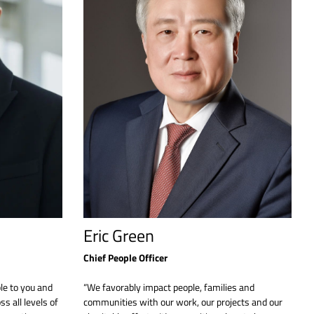
Eric Green
Chief People Officer
le to you and
“We favorably impact people, families and
s all levels of
communities with our work, our projects and our