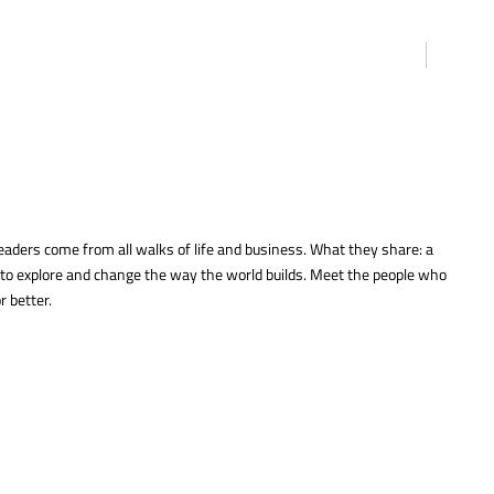
eaders come from all walks of life and business. What they share: a
 to explore and change the way the world builds. Meet the people who
r better.