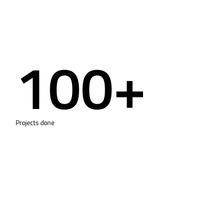
100+
Projects done