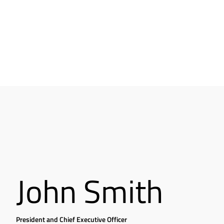
John Smith
President and Chief Executive Officer