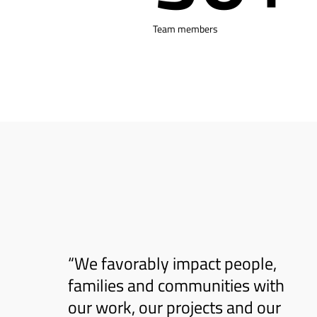
Team members
“We favorably impact people,
families and communities with
our work, our projects and our