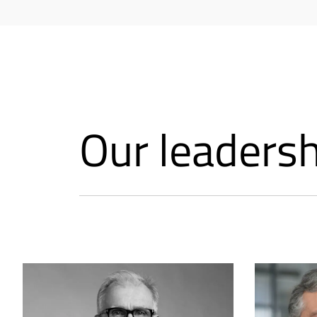
Our leaders