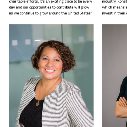
charitable efforts. It’s an exciting place to be every
industry. Kons
day and our opportunities to contribute will grow
which means e
as we continue to grow around the United States.”
invest in their