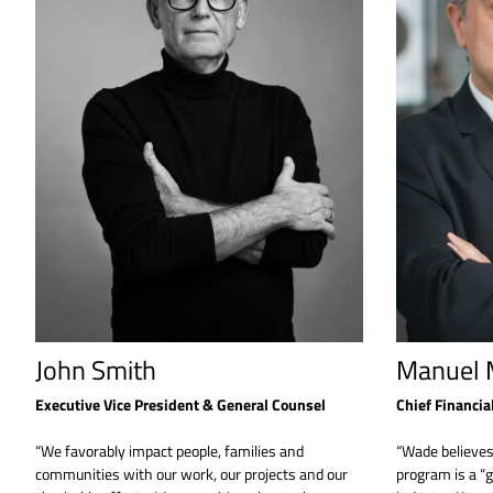
John Smith
Manuel M
Executive Vice President & General Counsel
Chief Financial
“We favorably impact people, families and
“Wade believe
communities with our work, our projects and our
program is a “