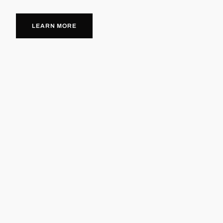
LEARN MORE