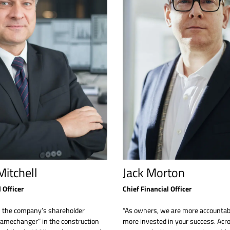
itchell
Jack Morton
 Officer
Chief Financial Officer
s the company’s shareholder
“As owners, we are more accountab
gamechanger” in the construction
more invested in your success. Acros