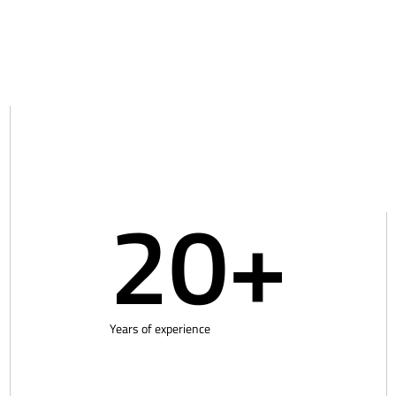
20+
Years of experience