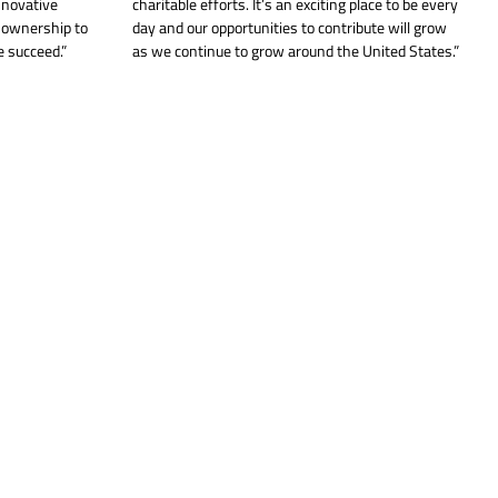
nnovative
charitable efforts. It’s an exciting place to be every
f ownership to
day and our opportunities to contribute will grow
 succeed.”
as we continue to grow around the United States.”