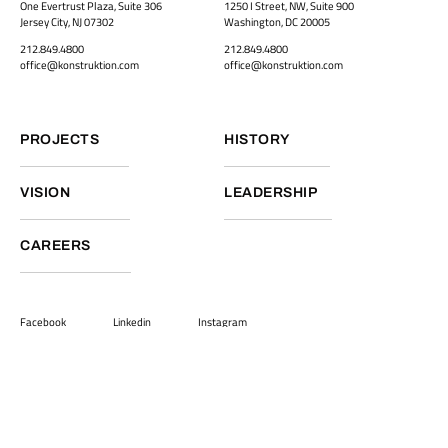
One Evertrust Plaza, Suite 306
1250 I Street, NW, Suite 900
Jersey City, NJ 07302
Washington, DC 20005
212.849.4800
212.849.4800
office@konstruktion.com
office@konstruktion.com
PROJECTS
HISTORY
VISION
LEADERSHIP
CAREERS
Facebook
Linkedin
Instagram
Back to top
Terms and Conditions
Privacy Policy
©2026
Vamtam Themes