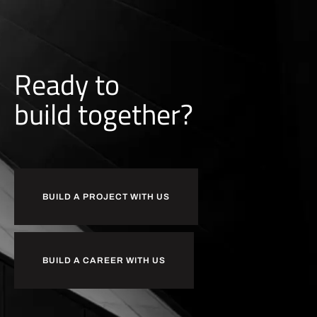
Ready to
b
u
i
l
d
together?
BUILD A PROJECT WITH US
BUILD A CAREER WITH US