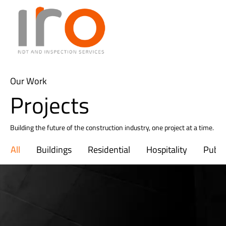
Our Work
Projects
Building the future of the construction industry, one project at a time.
All
Buildings
Residential
Hospitality
Public