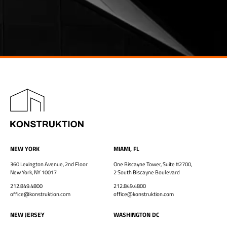
NEW YORK
MIAMI, FL
360 Lexington Avenue, 2nd Floor
One Biscayne Tower, Suite #2700,
New York, NY 10017
2 South Biscayne Boulevard
212.849.4800
212.849.4800
office@konstruktion.com
office@konstruktion.com
NEW JERSEY
WASHINGTON DC