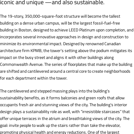
iconic and unique —and also sustainable.
The 19-story, 350,000-square-foot structure will become the tallest
building on a dense urban campus, will be the largest fossil-fuel-free
building in Boston, designed to achieve LEED Platinum upon completion, and
incorporates several innovative approaches in design and construction to
minimize its environmental impact. Designed by renowned Canadian
architecture firm KPMB, the tower’s setting above the podium mitigates its
impact on the busy street and aligns it with other buildings along
Commonwealth Avenue. The series of floorplates that make up the building
are shifted and cantilevered around a central core to create neighborhoods
for each department within the tower.
The cantilevered and stepped massing plays into the building’s
sustainability benefits, as it forms balconies and green roofs that allow
occupants fresh air and stunning views of the city. The building’s interior
design plays a sustainability role as well, with “irresistible staircases” that
offer unique terraces in the atrium and breathtaking views of the city. The
goal: invite people to walk up the stairs rather than take the elevator,
promoting physical health and energy reductions. One of the largest