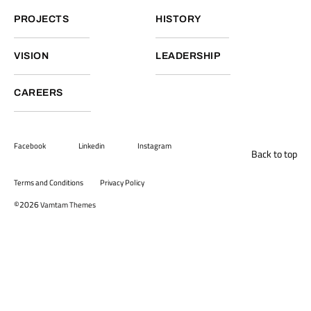
PROJECTS
HISTORY
VISION
LEADERSHIP
CAREERS
Facebook
Linkedin
Instagram
Back to top
Terms and Conditions
Privacy Policy
©2026
Vamtam Themes