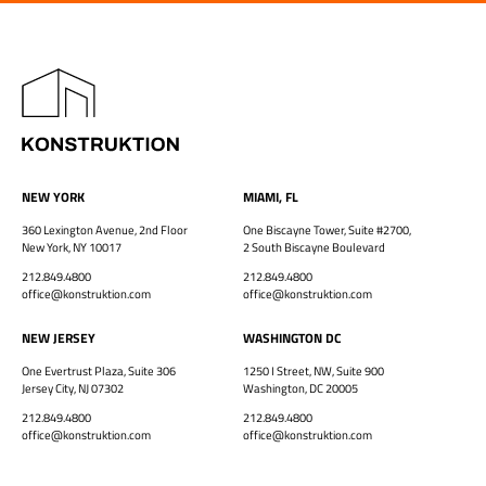
NEW YORK
MIAMI, FL
360 Lexington Avenue, 2nd Floor
One Biscayne Tower, Suite #2700,
New York, NY 10017
2 South Biscayne Boulevard
212.849.4800
212.849.4800
office@konstruktion.com
office@konstruktion.com
NEW JERSEY
WASHINGTON DC
One Evertrust Plaza, Suite 306
1250 I Street, NW, Suite 900
Jersey City, NJ 07302
Washington, DC 20005
212.849.4800
212.849.4800
office@konstruktion.com
office@konstruktion.com