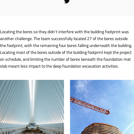
Locating the bores so they didn’t interfere with the building footprint was
another challenge. The team successfully located 27 of the bores outside
the footprint, with the remaining four bores falling underneath the building.
Locating most of the bores outside of the building footprint kept the project
on schedule, and limiting the number of bores beneath the foundation mat
slab meant less impact to the deep foundation excavation activities.