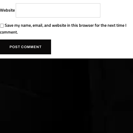
Website
Save my name, email, and website in this browser for the next time I
comment.