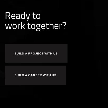
Ready to
r
k
together?
o
b
w
u
BUILD A PROJECT WITH US
BUILD A CAREER WITH US