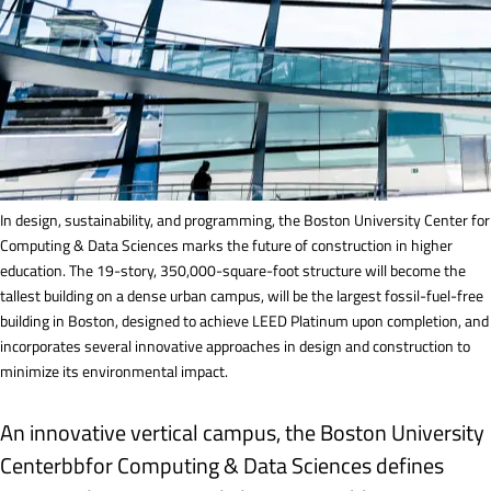
In design, sustainability, and programming, the Boston University Center for
Computing & Data Sciences marks the future of construction in higher
education. The 19-story, 350,000-square-foot structure will become the
tallest building on a dense urban campus, will be the largest fossil-fuel-free
building in Boston, designed to achieve LEED Platinum upon completion, and
incorporates several innovative approaches in design and construction to
minimize its environmental impact.
An innovative vertical campus, the Boston University
Centerbbfor Computing & Data Sciences defines