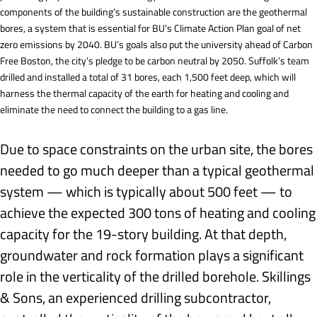
components of the building’s sustainable construction are the geothermal
bores, a system that is essential for BU’s Climate Action Plan goal of net
zero emissions by 2040. BU’s goals also put the university ahead of Carbon
Free Boston, the city’s pledge to be carbon neutral by 2050. Suffolk’s team
drilled and installed a total of 31 bores, each 1,500 feet deep, which will
harness the thermal capacity of the earth for heating and cooling and
eliminate the need to connect the building to a gas line.
Due to space constraints on the urban site, the bores
needed to go much deeper than a typical geothermal
system — which is typically about 500 feet — to
achieve the expected 300 tons of heating and cooling
capacity for the 19-story building. At that depth,
groundwater and rock formation plays a significant
role in the verticality of the drilled borehole. Skillings
& Sons, an experienced drilling subcontractor,