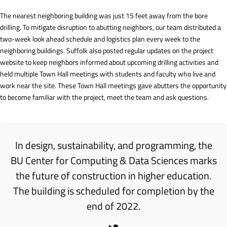
The nearest neighboring building was just 15 feet away from the bore
drilling. To mitigate disruption to abutting neighbors, our team distributed a
two-week look ahead schedule and logistics plan every week to the
neighboring buildings. Suffolk also posted regular updates on the project
website to keep neighbors informed about upcoming drilling activities and
held multiple Town Hall meetings with students and faculty who live and
work near the site. These Town Hall meetings gave abutters the opportunity
to become familiar with the project, meet the team and ask questions.
In design, sustainability, and programming, the
BU Center for Computing & Data Sciences marks
the future of construction in higher education.
The building is scheduled for completion by the
end of 2022.