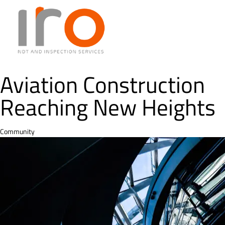
Aviation Construction
Reaching New Heights
Category
Community