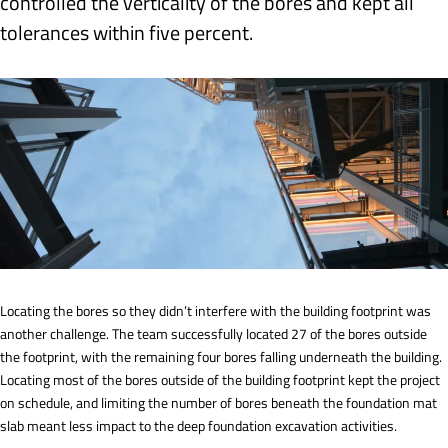
controlled the verticality of the bores and kept all
tolerances within five percent.
Locating the bores so they didn’t interfere with the building footprint was
another challenge. The team successfully located 27 of the bores outside
the footprint, with the remaining four bores falling underneath the building.
Locating most of the bores outside of the building footprint kept the project
on schedule, and limiting the number of bores beneath the foundation mat
slab meant less impact to the deep foundation excavation activities.