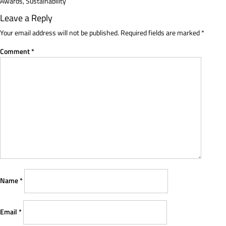
Awards
,
Sustainability
Leave a Reply
Your email address will not be published.
Required fields are marked
*
Comment
*
Name
*
Email
*