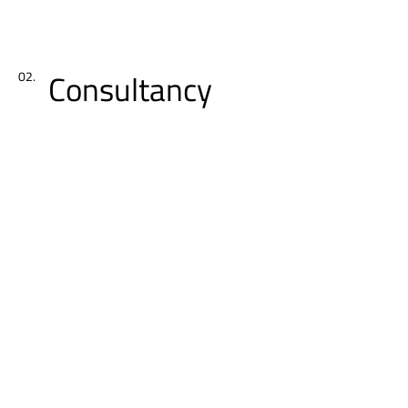
Consultancy
02.