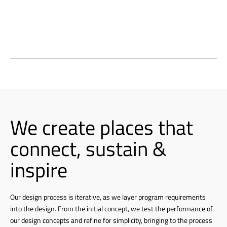
We create places that
connect, sustain &
inspire
Our design process is iterative, as we layer program requirements
into the design. From the initial concept, we test the performance of
our design concepts and refine for simplicity, bringing to the process