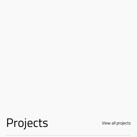
Projects
View all projects