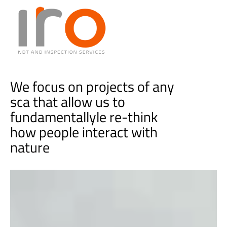
We focus on projects of any
sca that allow us to
fundamentallyle re-think
how people interact with
t
e
c
h
n
o
l
o
g
i
e
s