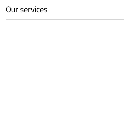
Our services