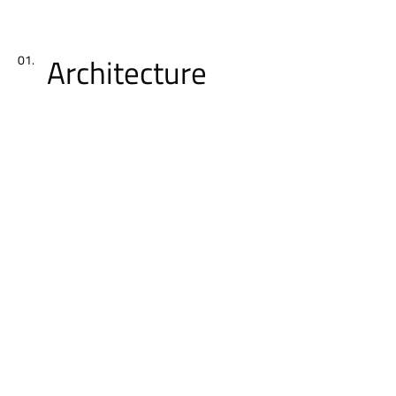
Architecture
01.