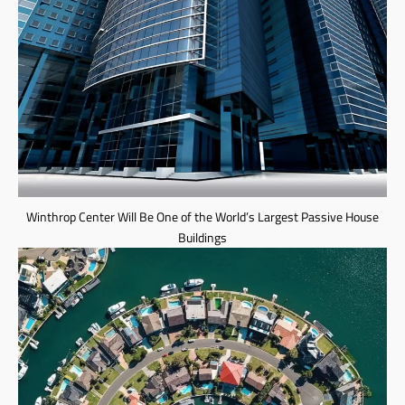
Winthrop Center Will Be One of the World’s Largest Passive House
Buildings