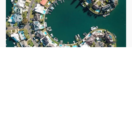
Our aproach to to Sustainability