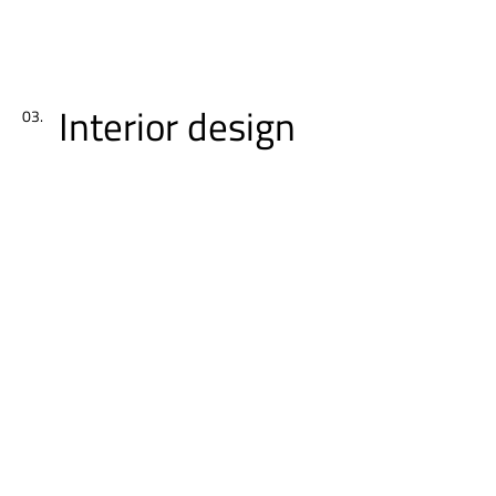
Interior design
03.