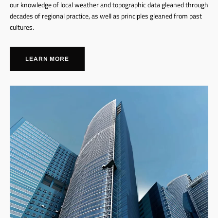
our knowledge of local weather and topographic data gleaned through
decades of regional practice, as well as principles gleaned from past
cultures.
LEARN MORE