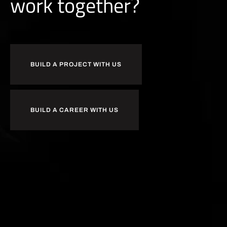
b
u
i
l
d
together?
BUILD A PROJECT WITH US
BUILD A CAREER WITH US