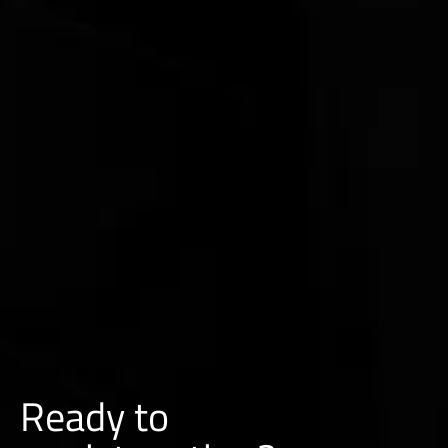
Ready to