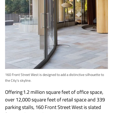
160 Front Street West is designed to add a distinctive silhouette to
the City’s skyline.
Offering 1.2 million square feet of office space,
over 12,000 square feet of retail space and 339
parking stalls, 160 Front Street West is slated