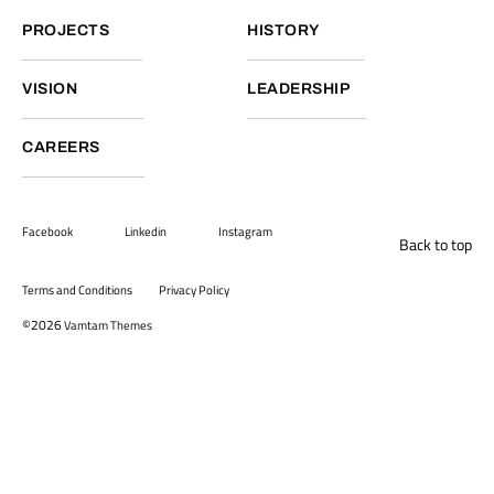
PROJECTS
HISTORY
VISION
LEADERSHIP
CAREERS
Facebook
Linkedin
Instagram
Back to top
Terms and Conditions
Privacy Policy
©2026
Vamtam Themes