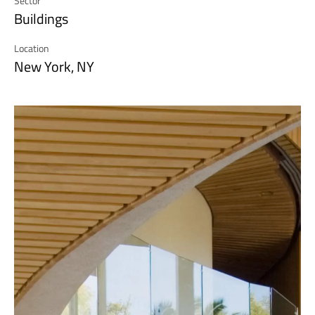
Sector
Buildings
Location
New York, NY