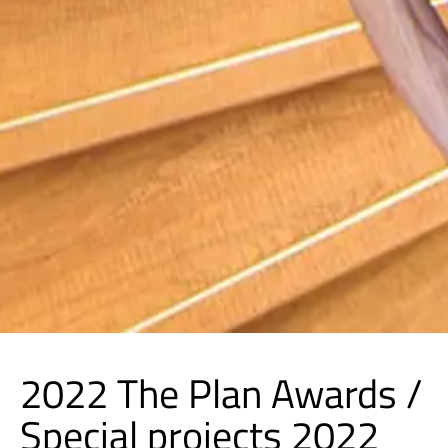
2022 The Plan Awards /
Special projects 2022