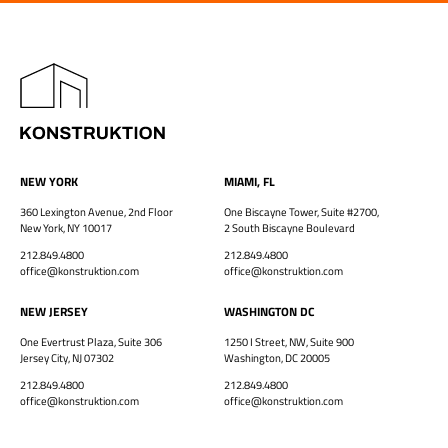
NEW YORK
MIAMI, FL
360 Lexington Avenue, 2nd Floor
One Biscayne Tower, Suite #2700,
New York, NY 10017
2 South Biscayne Boulevard
212.849.4800
212.849.4800
office@konstruktion.com
office@konstruktion.com
NEW JERSEY
WASHINGTON DC
One Evertrust Plaza, Suite 306
1250 I Street, NW, Suite 900
Jersey City, NJ 07302
Washington, DC 20005
212.849.4800
212.849.4800
office@konstruktion.com
office@konstruktion.com