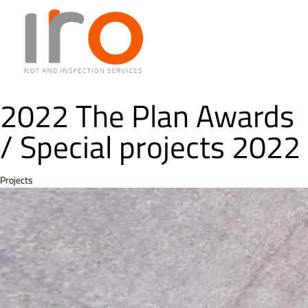
2022 The Plan Awards
/ Special projects 2022
Category
Projects