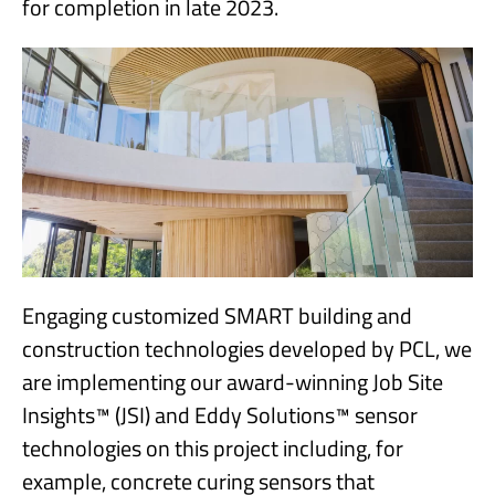
for completion in late 2023.
Engaging customized SMART building and
construction technologies developed by PCL, we
are implementing our award-winning Job Site
Insights™ (JSI) and Eddy Solutions™ sensor
technologies on this project including, for
example, concrete curing sensors that