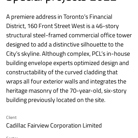
A premiere address in Toronto’s Financial
District, 160 Front Street West is a 46-story
structural steel-framed commercial office tower
designed to add a distinctive silhouette to the
City’s skyline. Although complex, PCL’s in-house
building envelope experts optimized design and
constructability of the curved cladding that
wraps all four exterior walls and integrates the
heritage masonry of the 70-year-old, six-story
building previously located on the site.
Client
Cadillac Fairview Corporation Limited