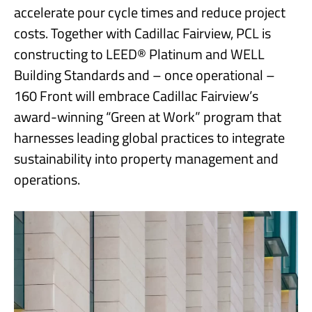
accelerate pour cycle times and reduce project
costs. Together with Cadillac Fairview, PCL is
constructing to LEED® Platinum and WELL
Building Standards and – once operational –
160 Front will embrace Cadillac Fairview’s
award-winning “Green at Work” program that
harnesses leading global practices to integrate
sustainability into property management and
operations.