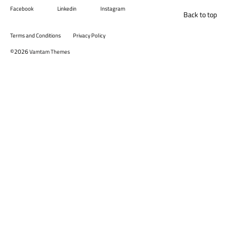
Facebook
Linkedin
Instagram
Back to top
Terms and Conditions
Privacy Policy
©2026
Vamtam Themes