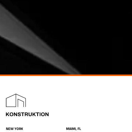
NEW YORK
MIAMI, FL