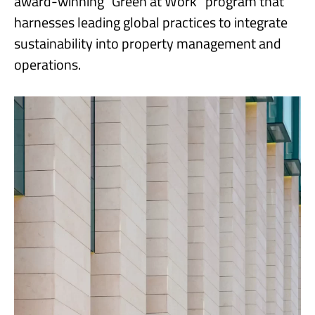
award-winning “Green at Work” program that
harnesses leading global practices to integrate
sustainability into property management and
operations.