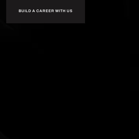
BUILD A CAREER WITH US