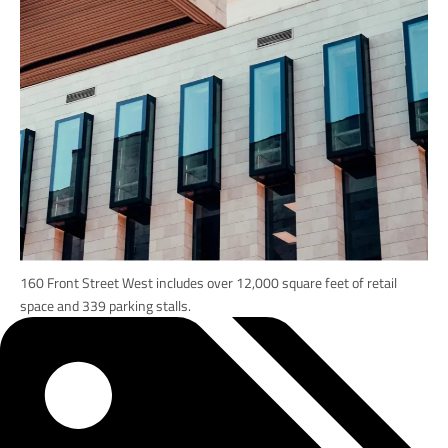
160 Front Street West includes over 12,000 square feet of retail
space and 339 parking stalls.
Tags: