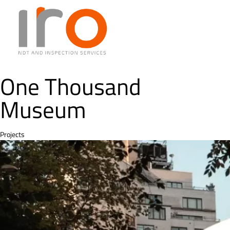
One Thousand
Museum
Category
Projects