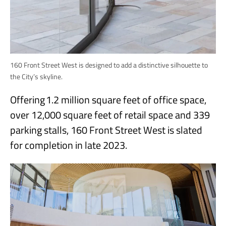
160 Front Street West is designed to add a distinctive silhouette to
the City’s skyline.
Offering 1.2 million square feet of office space,
over 12,000 square feet of retail space and 339
parking stalls, 160 Front Street West is slated
for completion in late 2023.