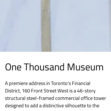
One Thousand Museum
A premiere address in Toronto’s Financial
District, 160 Front Street West is a 46-story
structural steel-framed commercial office tower
designed to add a distinctive silhouette to the