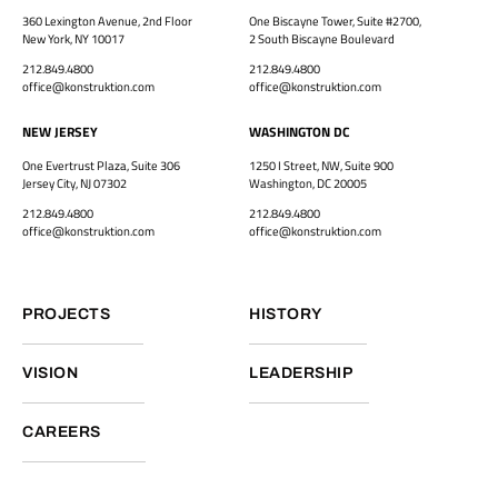
360 Lexington Avenue, 2nd Floor
One Biscayne Tower, Suite #2700,
New York, NY 10017
2 South Biscayne Boulevard
212.849.4800
212.849.4800
office@konstruktion.com
office@konstruktion.com
NEW JERSEY
WASHINGTON DC
One Evertrust Plaza, Suite 306
1250 I Street, NW, Suite 900
Jersey City, NJ 07302
Washington, DC 20005
212.849.4800
212.849.4800
office@konstruktion.com
office@konstruktion.com
PROJECTS
HISTORY
VISION
LEADERSHIP
CAREERS