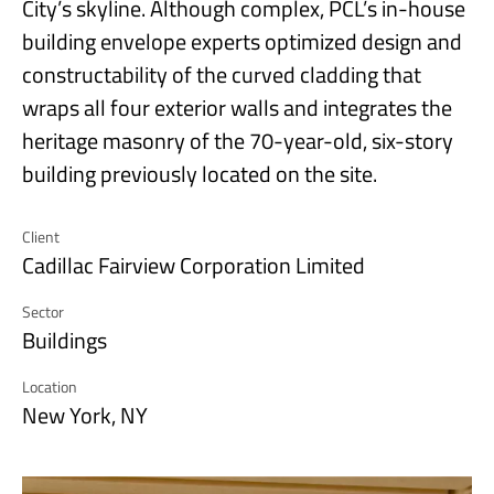
City’s skyline. Although complex, PCL’s in-house
building envelope experts optimized design and
constructability of the curved cladding that
wraps all four exterior walls and integrates the
heritage masonry of the 70-year-old, six-story
building previously located on the site.
Client
Cadillac Fairview Corporation Limited
Sector
Buildings
Location
New York, NY