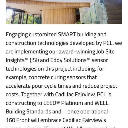
Engaging customized SMART building and
construction technologies developed by PCL, we
are implementing our award-winning Job Site
Insights™ (JSI) and Eddy Solutions™ sensor
technologies on this project including, for
example, concrete curing sensors that
accelerate pour cycle times and reduce project
costs. Together with Cadillac Fairview, PCL is
constructing to LEED® Platinum and WELL
Building Standards and – once operational –
160 Front will embrace Cadillac Fairview’s