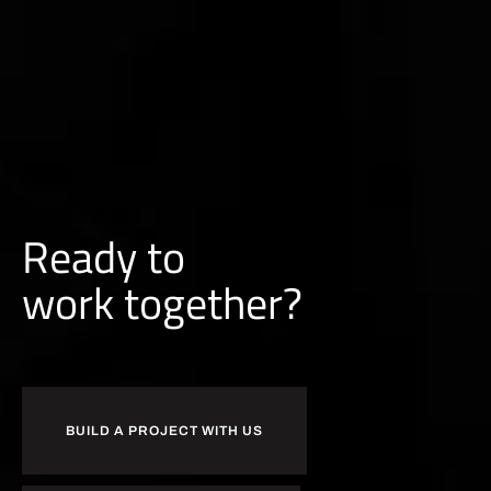
Ready to
b
u
i
l
d
together?
BUILD A PROJECT WITH US