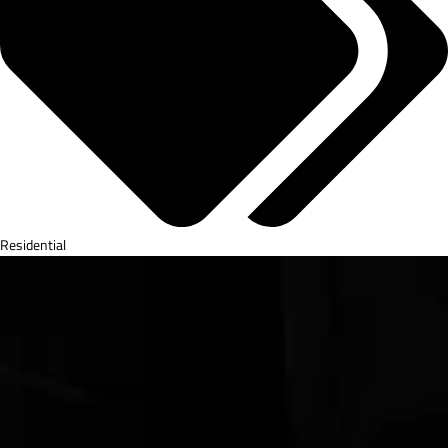
Residential