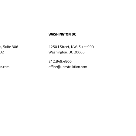
WASHINGTON DC
a, Suite 306
1250 I Street, NW, Suite 900
302
Washington, DC 20005
212.849.4800
on.com
office@konstruktion.com
CAREERS
Back to top