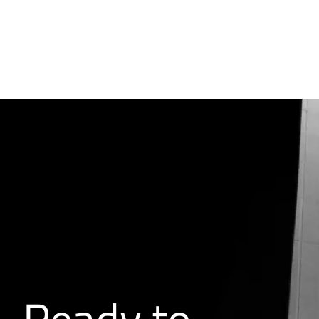
Ready to