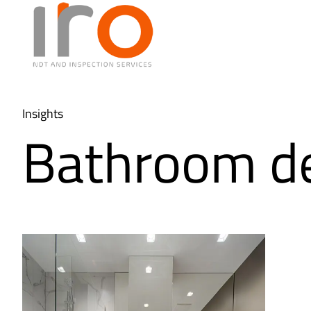
Insights
Bathroom d