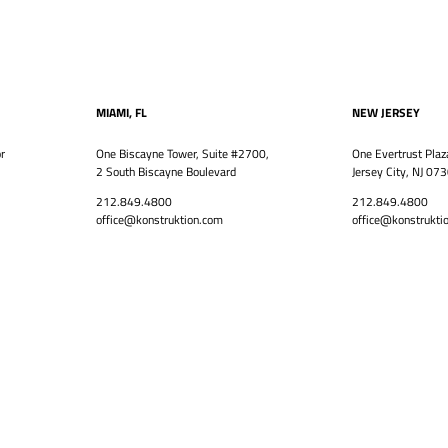
MIAMI, FL
NEW JERSEY
r
One Biscayne Tower, Suite #2700,
One Evertrust Plaz
2 South Biscayne Boulevard
Jersey City, NJ 07
212.849.4800
212.849.4800
office@konstruktion.com
office@konstrukti
VISION
LEADERSHIP