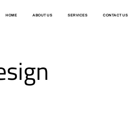
HOME
ABOUT US
SERVICES
CONTACT US
esign