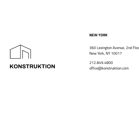
NEW YORK
360 Lexington Avenue, 2nd Floo
New York, NY 10017
212.849.4800
office@konstruktion.com
PROJECTS
HISTORY