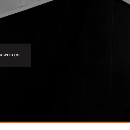
R WITH US