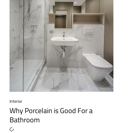
Interior
Why Porcelain is Good For a
Bathroom