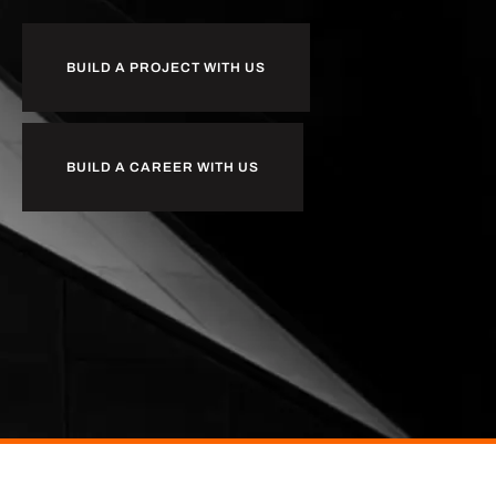
BUILD A PROJECT WITH US
BUILD A CAREER WITH US