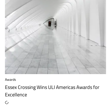
Awards
Essex Crossing Wins ULI Americas Awards for
Excellence