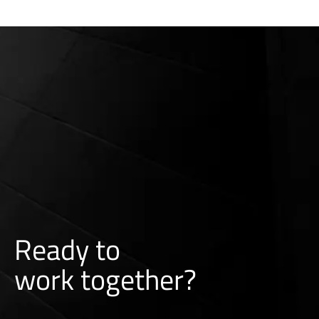
Ready to
w
o
r
k
together?