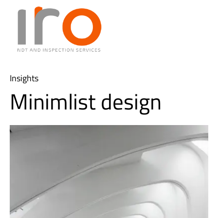
Insights
Minimlist design