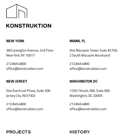
NEW YORK
MIAMI, FL
360 Lexington Avenue, 2nd Floor
One Biscayne Tower, Suite #2700,
New York, NY 10017
2 South Biscayne Boulevard
212.849.4800
212.849.4800
office@konstruktion.com
office@konstruktion.com
NEW JERSEY
WASHINGTON DC
One Evertrust Plaza, Suite 306
1250 I Street, NW, Suite 900
Jersey City, NJ 07302
Washington, DC 20005
212.849.4800
212.849.4800
office@konstruktion.com
office@konstruktion.com
PROJECTS
HISTORY